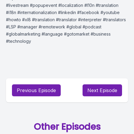
#livestream​ #popupevent​ #localization​ #l10n​ #translation​
#i18n​ #internationalization​ #linkedin​ #facebook​ #youtube​
#howto​ #xl8 #translation #translator #interpreter #translators
#LSP #manager #remotework #global #podcast
#globalmarketing #language #gotomarket #business
#technology
Previous Episode
Next Episode
Other Episodes