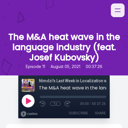
The M&A heat wave in the
language industry (feat.
Josef Kubovsky)
•
•
Episode 11
August 05, 2021
00:37:26
Nimdzi's Last Week in Localization with Sarah H
1x
00:00
/
00:37:26
SUBSCRIBE
SHARE