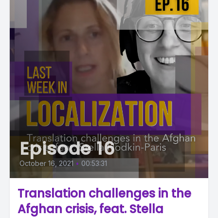
Episode 16
October 16, 2021
•
00:53:31
Translation challenges in the
Afghan crisis, feat. Stella