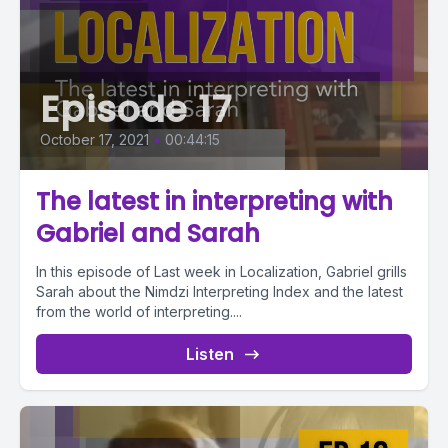
Episode 17
October 17, 2021
•
00:44:15
The latest in interpreting with
Gabriel and Sarah
In this episode of Last week in Localization, Gabriel grills
Sarah about the Nimdzi Interpreting Index and the latest
from the world of interpreting....
Listen