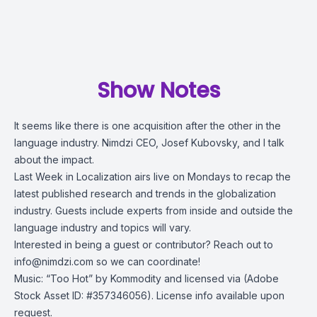
Show Notes
It seems like there is one acquisition after the other in the
language industry. Nimdzi CEO, Josef Kubovsky, and I talk
about the impact.
Last Week in Localization airs live on Mondays to recap the
latest published research and trends in the globalization
industry. Guests include experts from inside and outside the
language industry and topics will vary.
Interested in being a guest or contributor? Reach out to
info@nimdzi.com
so we can coordinate!
Music: “Too Hot” by Kommodity and licensed via (Adobe
Stock Asset ID: #357346056). License info available upon
request.