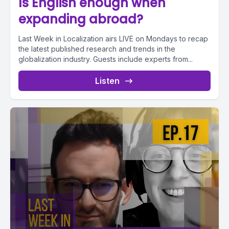
Is English enough when
expanding abroad?
Last Week in Localization airs LIVE on Mondays to recap
the latest published research and trends in the
globalization industry. Guests include experts from...
Listen