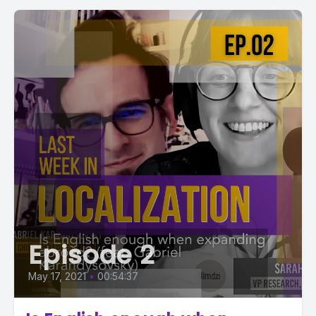
Episode 2
May 17, 2021
•
00:54:37