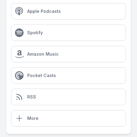
Apple Podcasts
Spotify
Amazon Music
Pocket Casts
RSS
More