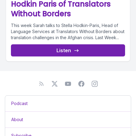
Hodkin Paris of Translators
Without Borders
This week Sarah talks to Stella Hodkin-Paris, Head of
Language Services at Translators Without Borders about
translation challenges in the Afghan crisis. Last Week...
Listen
Podcast
About
Subscribe