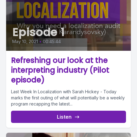
Episode 1
May 10, 2021
•
00:45:44
Refreshing our look at the
interpreting industry (Pilot
episode)
Last Week In Localization with Sarah Hickey - Today
marks the first outing of what will potentially be a weekly
program recapping the latest...
Listen