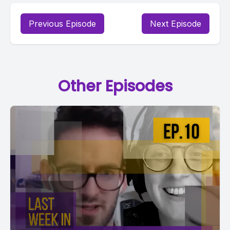
Previous Episode
Next Episode
Other Episodes