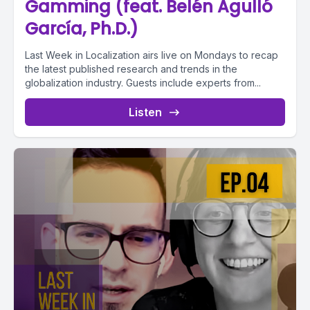
Gamming (feat. Belén Agulló
García, Ph.D.)
Last Week in Localization airs live on Mondays to recap
the latest published research and trends in the
globalization industry. Guests include experts from...
Listen