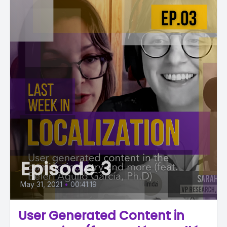
Episode 3
May 31, 2021
•
00:41:19
User Generated Content in