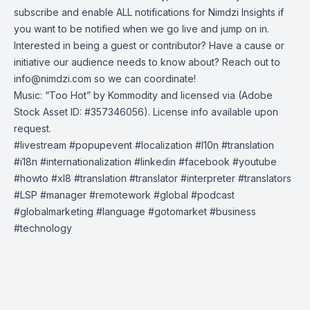
subscribe and enable ALL notifications for Nimdzi Insights if
you want to be notified when we go live and jump on in.
Interested in being a guest or contributor? Have a cause or
initiative our audience needs to know about? Reach out to
info@nimdzi.com
so we can coordinate!
Music: “Too Hot” by Kommodity and licensed via (Adobe
Stock Asset ID: #357346056). License info available upon
request.
#livestream​ #popupevent​ #localization​ #l10n​ #translation​
#i18n​ #internationalization​ #linkedin​ #facebook​ #youtube​
#howto​ #xl8 #translation #translator #interpreter #translators
#LSP #manager #remotework #global #podcast
#globalmarketing #language #gotomarket #business
#technology