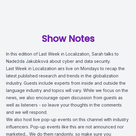
Show Notes
In this edition of Last Week in Localization, Sarah talks to
Nadežda Jakubková about cyber and data security.
Last Week in Localization airs live on Mondays to recap the
latest published research and trends in the globalization
industry. Guests include experts from inside and outside the
language industry and topics will vary. While we focus on the
news, we also encourage open discussion from guests as
well as listeners - so leave your thoughts in the comments
and we will respond.
We also host live pop-up events on this channel with industry
influencers. Pop-up events like this are not announced nor
marketed... We do them randomly, so make sure you