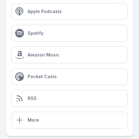
Apple Podcasts
Spotify
Amazon Music
Pocket Casts
RSS
More