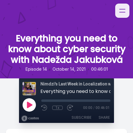
Everything you need to
know about cyber security
with Nadežda Jakubková
•
•
Episode 14
October 14, 2021
00:46:01
Nimdzi's Last Week in Localization with Sarah H
1x
00:00
/
00:46:01
SUBSCRIBE
SHARE