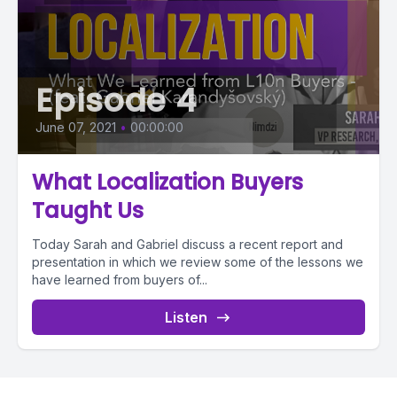
Episode 4
June 07, 2021
•
00:00:00
What Localization Buyers
Taught Us
Today Sarah and Gabriel discuss a recent report and
presentation in which we review some of the lessons we
have learned from buyers of...
Listen